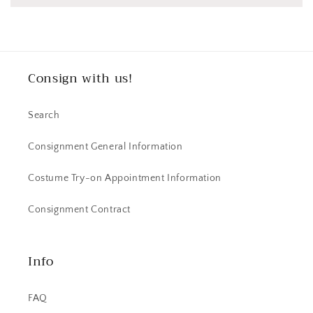
Consign with us!
Search
Consignment General Information
Costume Try-on Appointment Information
Consignment Contract
Info
FAQ