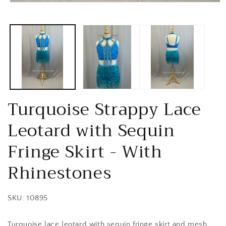
Open
media
1
in
modal
Turquoise Strappy Lace
Leotard with Sequin
Fringe Skirt - With
Rhinestones
SKU: 10895
Turquoise lace leotard with sequin fringe skirt and mesh