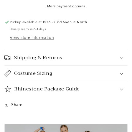
More payment options
Pickup available at
14276 23rd Avenue North
Usually ready in 2-4 days
View store information
Shipping & Returns
Costume Sizing
Rhinestone Package Guide
Share