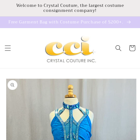
Skip to
Welcome to Crystal Couture, the largest costume
consignment company!
content
Free Garment Bag with Costume Purchase of $200+.
Cart
Skip to
product
information