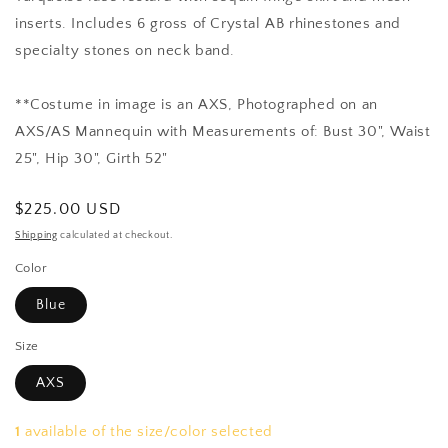
inserts. Includes 6 gross of Crystal AB rhinestones and
specialty stones on neck band.
**Costume in image is an AXS, Photographed on an
AXS/AS Mannequin with Measurements of: Bust 30", Waist
25", Hip 30", Girth 52"
Regular
$225.00 USD
price
Shipping
calculated at checkout.
Color
Blue
Size
AXS
1
available of the size/color selected