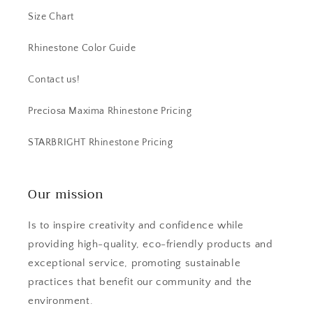
Size Chart
Rhinestone Color Guide
Contact us!
Preciosa Maxima Rhinestone Pricing
STARBRIGHT Rhinestone Pricing
Our mission
Is to inspire creativity and confidence while
providing high-quality, eco-friendly products and
exceptional service, promoting sustainable
practices that benefit our community and the
environment.