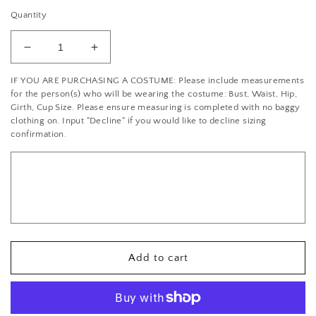
Quantity
Decrease
Increase
quantity
quantity
IF YOU ARE PURCHASING A COSTUME: Please include measurements
for
for
for the person(s) who will be wearing the costume: Bust, Waist, Hip,
Turquoise
Turquoise
Girth, Cup Size. Please ensure measuring is completed with no baggy
Strappy
Strappy
clothing on. Input "Decline" if you would like to decline sizing
Lace
Lace
confirmation.
Leotard
Leotard
with
with
Sequin
Sequin
Fringe
Fringe
Skirt
Skirt
-
-
With
With
Rhinestones
Rhinestones
Add to cart