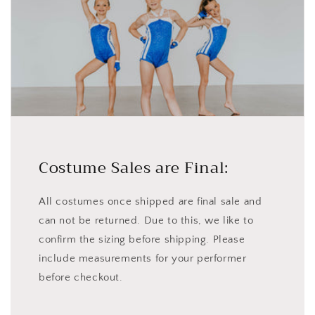
Costume Sales are Final:
All costumes once shipped are final sale and
can not be returned. Due to this, we like to
confirm the sizing before shipping. Please
include measurements for your performer
before checkout.