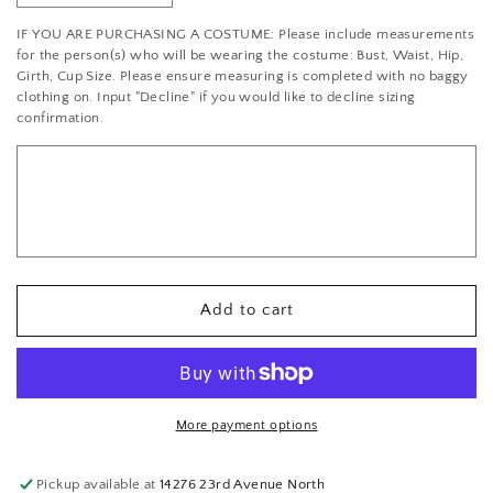
quantity
quantity
IF YOU ARE PURCHASING A COSTUME: Please include measurements
for
for
for the person(s) who will be wearing the costume: Bust, Waist, Hip,
Swarovski
Swarovski
Girth, Cup Size. Please ensure measuring is completed with no baggy
2088
2088
clothing on. Input "Decline" if you would like to decline sizing
Rhinestone
Rhinestone
confirmation.
Bronze
Bronze
Tube
Tube
Add to cart
More payment options
Pickup available at
14276 23rd Avenue North