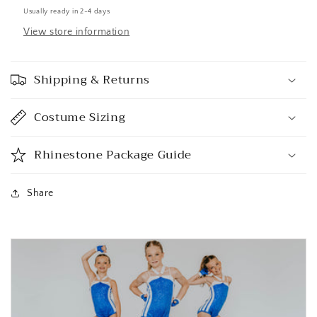
Usually ready in 2-4 days
View store information
Shipping & Returns
Costume Sizing
Rhinestone Package Guide
Share