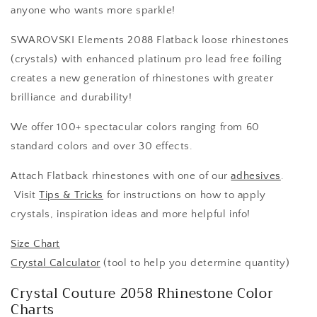
anyone who wants more sparkle!
SWAROVSKI Elements 2088 Flatback loose rhinestones
(crystals) with enhanced platinum pro lead free foiling
creates a new generation of rhinestones with greater
brilliance and durability!
We offer 100+ spectacular colors ranging from 60
standard colors and over 30 effects.
Attach Flatback rhinestones with one of our
adhesives
.
Visit
Tips & Tricks
for instructions on how to apply
crystals, inspiration ideas and more helpful info!
Size Chart
Crystal Calculator
(tool to help you determine quantity)
Crystal Couture 2058 Rhinestone Color
Charts