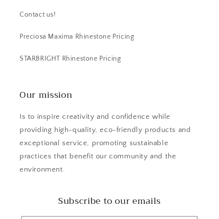
Contact us!
Preciosa Maxima Rhinestone Pricing
STARBRIGHT Rhinestone Pricing
Our mission
Is to inspire creativity and confidence while
providing high-quality, eco-friendly products and
exceptional service, promoting sustainable
practices that benefit our community and the
environment.
Subscribe to our emails