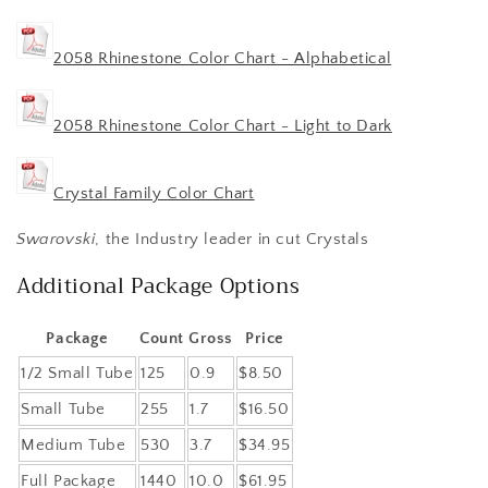
2058 Rhinestone Color Chart - Alphabetical
2058 Rhinestone Color Chart - Light to Dark
Crystal Family Color Chart
Swarovski
, the Industry leader in cut Crystals
Additional Package Options
Package
Count
Gross
Price
1/2 Small Tube
125
0.9
$8.50
Small Tube
255
1.7
$16.50
Medium Tube
530
3.7
$34.95
Full Package
1440
10.0
$61.95