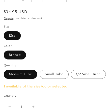
Regular
$34.95 USD
price
Shipping
calculated at checkout.
Size
12ss
Color
Bronze
Quantity
Medium Tube
Small Tube
1/2 Small Tube
1
available of the size/color selected
Quantity
Decrease
Increase