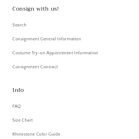
Consign with us!
Search
Consignment General Information
Costume Try-on Appointment Information
Consignment Contract
Info
FAQ
Size Chart
Rhinestone Color Guide