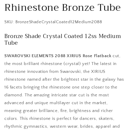
Rhinestone Bronze Tube
SKU: BronzeShadeCrystalCoated12Medium2088
Bronze Shade Crystal Coated 12ss Medium
Tube
SWAROVSKI ELEMENTS 2088 XIRIUS Rose Flatback
cut,
the most brilliant rhinestone (crystal) yet! The latest in
rhinestone innovation from Swarovski, the XIRIUS
rhinestone named after the brightest star in the galaxy has
16 facets bringing the rhinestone one step closer to the
diamond. The amazing intricate star cut is the most
advanced and unique multilayer cut in the market,
meaning greater brilliance, fire, brightness and richer
colors. This rhinestone is perfect for dancers, skaters,
rhythmic gymnastics, western wear, brides, apparel and