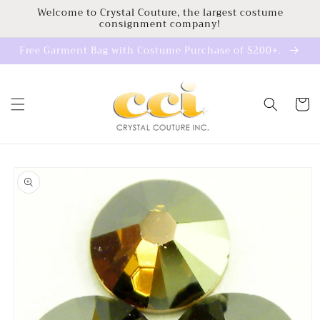
Skip to
Welcome to Crystal Couture, the largest costume
consignment company!
content
Free Garment Bag with Costume Purchase of $200+.
Cart
Skip to
product
information