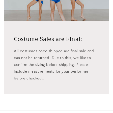
Costume Sales are Final:
All costumes once shipped are final sale and
can not be returned. Due to this, we like to
confirm the sizing before shipping. Please
include measurements for your performer
before checkout.