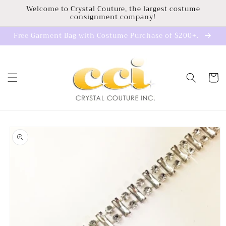
Skip to
Welcome to Crystal Couture, the largest costume
consignment company!
content
Free Garment Bag with Costume Purchase of $200+.
Cart
Skip to
product
information