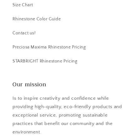
Size Chart
Rhinestone Color Guide
Contact us!
Preciosa Maxima Rhinestone Pricing
STARBRIGHT Rhinestone Pricing
Our mission
Is to inspire creativity and confidence while
providing high-quality, eco-friendly products and
exceptional service, promoting sustainable
practices that benefit our community and the
environment.