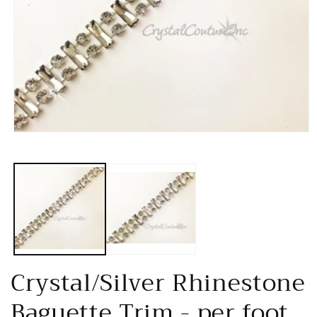
Open
media
1
in
modal
Crystal/Silver Rhinestone
Baguette Trim - per foot