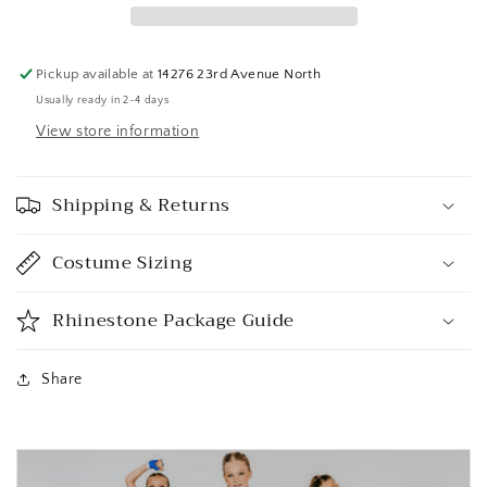
Pickup available at
14276 23rd Avenue North
Usually ready in 2-4 days
View store information
Shipping & Returns
Costume Sizing
Rhinestone Package Guide
Share