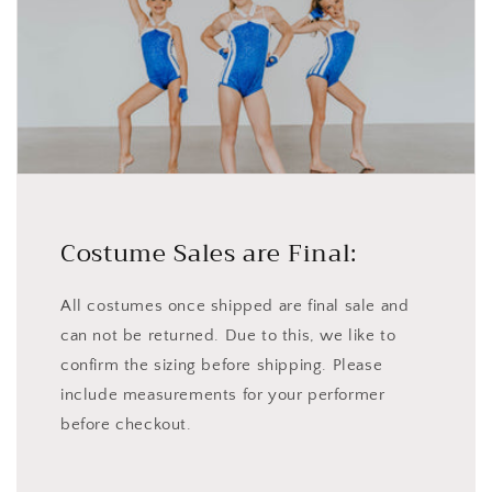
Costume Sales are Final:
All costumes once shipped are final sale and
can not be returned. Due to this, we like to
confirm the sizing before shipping. Please
include measurements for your performer
before checkout.