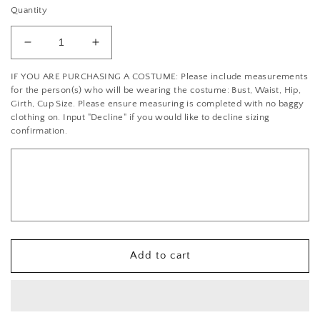
Quantity
Decrease
Increase
quantity
quantity
IF YOU ARE PURCHASING A COSTUME: Please include measurements
for
for
for the person(s) who will be wearing the costume: Bust, Waist, Hip,
Crystal/Silver
Crystal/Silver
Girth, Cup Size. Please ensure measuring is completed with no baggy
Rhinestone
Rhinestone
clothing on. Input "Decline" if you would like to decline sizing
Baguette
Baguette
confirmation.
Trim
Trim
-
-
per
per
foot
foot
Add to cart