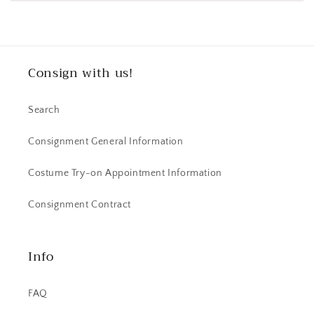
Consign with us!
Search
Consignment General Information
Costume Try-on Appointment Information
Consignment Contract
Info
FAQ