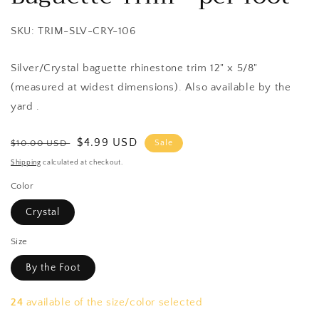
SKU: TRIM-SLV-CRY-106
Silver/Crystal baguette rhinestone trim 12" x 5/8"
(measured at widest dimensions). Also available by the
yard .
Regular
Sale
$4.99 USD
$10.00 USD
Sale
price
price
Shipping
calculated at checkout.
Color
Crystal
Size
By the Foot
24
available of the size/color selected