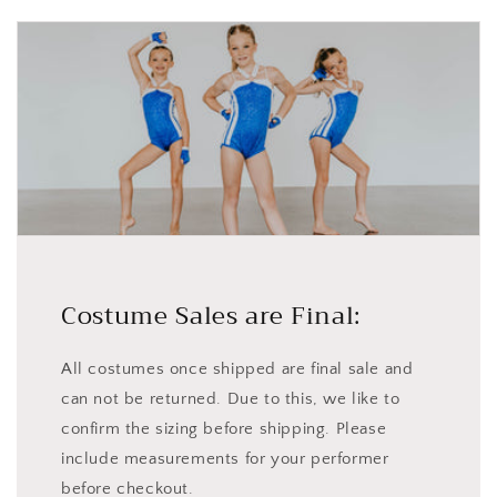
Costume Sales are Final:
All costumes once shipped are final sale and
can not be returned. Due to this, we like to
confirm the sizing before shipping. Please
include measurements for your performer
before checkout.