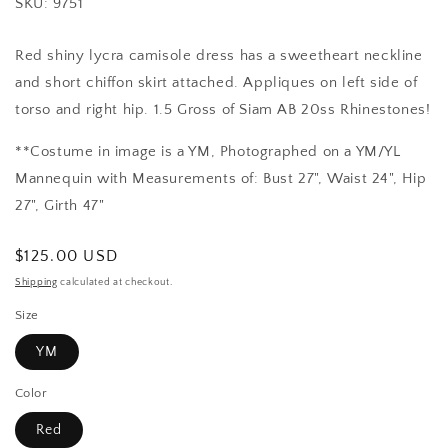
SKU: 9751
Red shiny lycra camisole dress has a sweetheart neckline
and short chiffon skirt attached. Appliques on left side of
torso and right hip. 1.5 Gross of Siam AB 20ss Rhinestones!
**Costume in image is a YM, Photographed on a YM/YL
Mannequin with Measurements of: Bust 27", Waist 24", Hip
27", Girth 47"
Regular
$125.00 USD
price
Shipping
calculated at checkout.
Size
YM
Color
Red