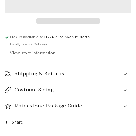
Pickup available at
14276 23rd Avenue North
Usually ready in 2-4 days
View store information
Shipping & Returns
Costume Sizing
Rhinestone Package Guide
Share