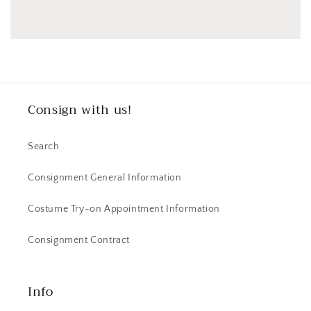
Consign with us!
Search
Consignment General Information
Costume Try-on Appointment Information
Consignment Contract
Info