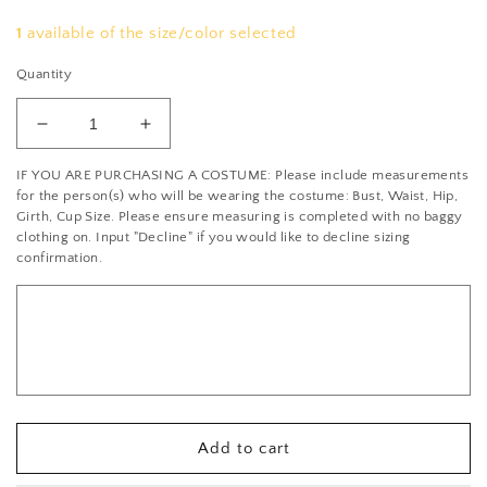
1
available of the size/color selected
Quantity
Decrease
Increase
quantity
quantity
IF YOU ARE PURCHASING A COSTUME: Please include measurements
for
for
for the person(s) who will be wearing the costume: Bust, Waist, Hip,
Red
Red
Girth, Cup Size. Please ensure measuring is completed with no baggy
Camisole
Camisole
clothing on. Input "Decline" if you would like to decline sizing
Leotard
Leotard
confirmation.
with
with
Sweetheart
Sweetheart
Neckline
Neckline
and
and
Circle
Circle
Skirt
Skirt
-
-
Rhinestones
Rhinestones
Add to cart