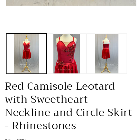
Open
media
1
in
modal
Red Camisole Leotard
with Sweetheart
Neckline and Circle Skirt
- Rhinestones