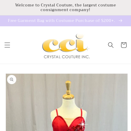
Skip to
Welcome to Crystal Couture, the largest costume
consignment company!
content
Free Garment Bag with Costume Purchase of $200+.
Cart
Skip to
product
information