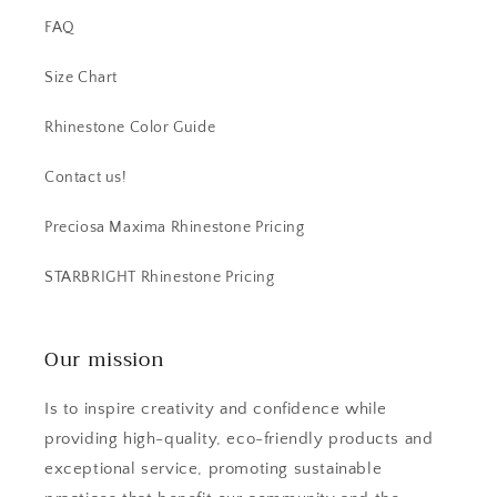
FAQ
Size Chart
Rhinestone Color Guide
Contact us!
Preciosa Maxima Rhinestone Pricing
STARBRIGHT Rhinestone Pricing
Our mission
Is to inspire creativity and confidence while
providing high-quality, eco-friendly products and
exceptional service, promoting sustainable