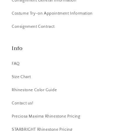
Consignment General Information
Costume Try-on Appointment Information
Consignment Contract
Info
FAQ
Size Chart
Rhinestone Color Guide
Contact us!
Preciosa Maxima Rhinestone Pricing
STARBRIGHT Rhinestone Pricing