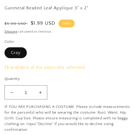
Gunmetal Beaded Leaf Applique 3" x 2"
Regular
Sale
$1.99 USD
$5.00 USD
Sale
price
price
Shipping
calculated at checkout.
Color
Gray
13
available of the size/color selected
Quantity
Decrease
Increase
quantity
quantity
IF YOU ARE PURCHASING A COSTUME: Please include measurements
for
for
for the person(s) who will be wearing the costume: Bust, Waist, Hip,
Gunmetal
Gunmetal
Girth, Cup Size. Please ensure measuring is completed with no baggy
Beaded
Beaded
clothing on. Input "Decline" if you would like to decline sizing
Leaf
Leaf
confirmation.
Applique
Applique