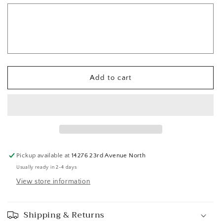
Add to cart
Pickup available at
14276 23rd Avenue North
Usually ready in 2-4 days
View store information
Shipping & Returns