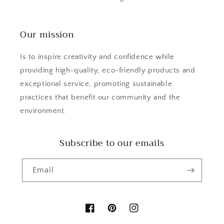
Our mission
Is to inspire creativity and confidence while
providing high-quality, eco-friendly products and
exceptional service, promoting sustainable
practices that benefit our community and the
environment.
Subscribe to our emails
Email
Facebook
Pinterest
Instagram