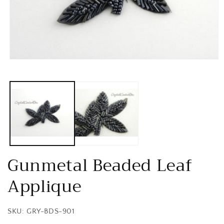
Open
media
1
in
modal
Gunmetal Beaded Leaf
Applique
SKU: GRY-BDS-901