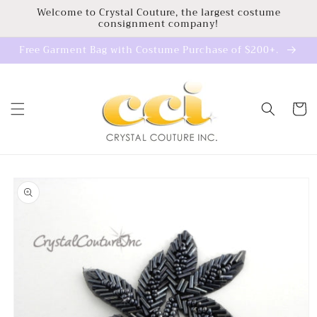
Skip to
Welcome to Crystal Couture, the largest costume
consignment company!
content
Free Garment Bag with Costume Purchase of $200+.
Cart
Skip to
product
information