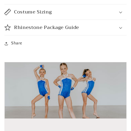
Costume Sizing
Rhinestone Package Guide
Share