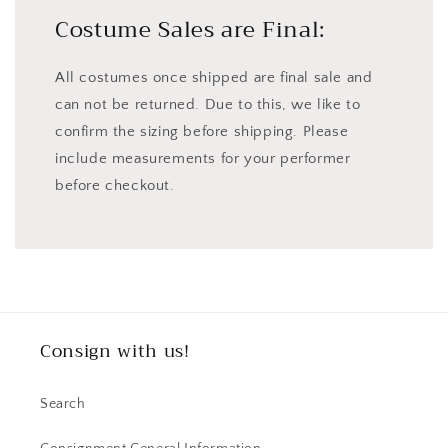
Costume Sales are Final:
All costumes once shipped are final sale and
can not be returned. Due to this, we like to
confirm the sizing before shipping. Please
include measurements for your performer
before checkout.
Consign with us!
Search