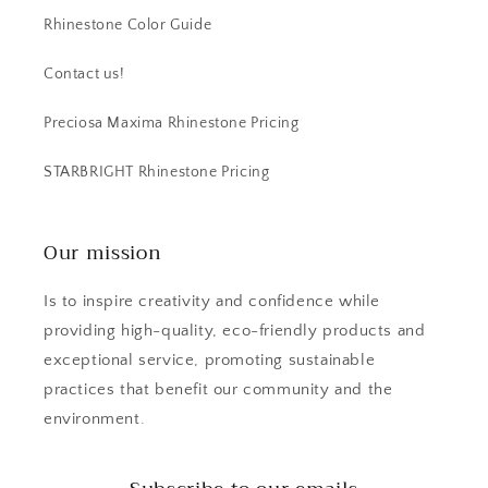
Rhinestone Color Guide
Contact us!
Preciosa Maxima Rhinestone Pricing
STARBRIGHT Rhinestone Pricing
Our mission
Is to inspire creativity and confidence while
providing high-quality, eco-friendly products and
exceptional service, promoting sustainable
practices that benefit our community and the
environment.