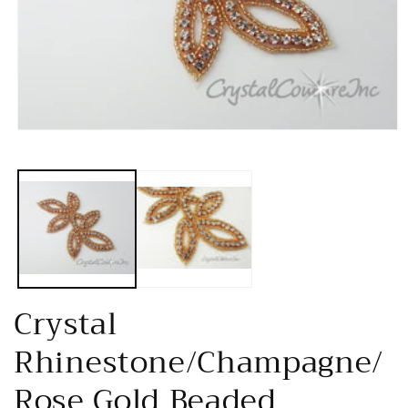
Open
media
1
in
modal
Crystal
Rhinestone/Champagne/
Rose Gold Beaded