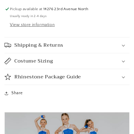
Pickup available at
14276 23rd Avenue North
Usually ready in 2-4 days
View store information
Shipping & Returns
Costume Sizing
Rhinestone Package Guide
Share