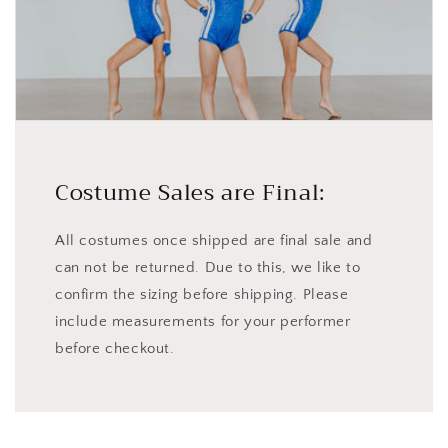
Costume Sales are Final:
All costumes once shipped are final sale and
can not be returned. Due to this, we like to
confirm the sizing before shipping. Please
include measurements for your performer
before checkout.