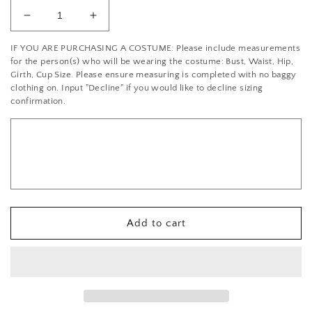
Decrease
Increase
quantity
quantity
IF YOU ARE PURCHASING A COSTUME: Please include measurements
for
for
for the person(s) who will be wearing the costume: Bust, Waist, Hip,
Crystal
Crystal
Girth, Cup Size. Please ensure measuring is completed with no baggy
Rhinestone/Champagne/Rose
Rhinestone/Champagne/Rose
clothing on. Input "Decline" if you would like to decline sizing
Gold
Gold
confirmation.
Beaded
Beaded
Applique
Applique
Add to cart