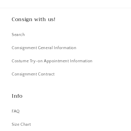
Consign with us!
Search
Consignment General Information
Costume Try-on Appointment Information
Consignment Contract
Info
FAQ
Size Chart