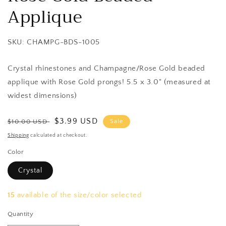
Applique
SKU: CHAMPG-BDS-1005
Crystal rhinestones and Champagne/Rose Gold beaded
applique with Rose Gold prongs! 5.5 x 3.0" (measured at
widest dimensions)
Regular
Sale
$3.99 USD
$10.00 USD
Sale
price
price
Shipping
calculated at checkout.
Color
Crystal
15
available of the size/color selected
Quantity