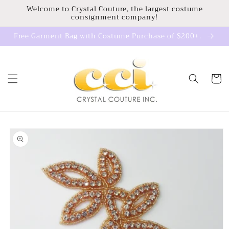
Skip to
Welcome to Crystal Couture, the largest costume
consignment company!
content
Free Garment Bag with Costume Purchase of $200+.
Cart
Skip to
product
information