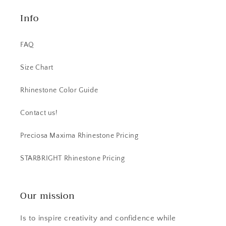
Info
FAQ
Size Chart
Rhinestone Color Guide
Contact us!
Preciosa Maxima Rhinestone Pricing
STARBRIGHT Rhinestone Pricing
Our mission
Is to inspire creativity and confidence while