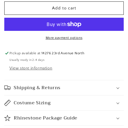
Add to cart
More payment options
Pickup available at
14276 23rd Avenue North
Usually ready in 2-4 days
View store information
Shipping & Returns
Costume Sizing
Rhinestone Package Guide