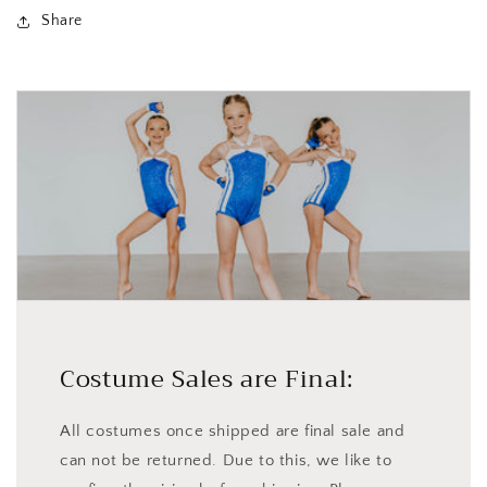
Share
Costume Sales are Final:
All costumes once shipped are final sale and
can not be returned. Due to this, we like to