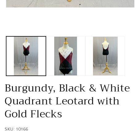
Open
media
1
in
modal
Burgundy, Black & White
Quadrant Leotard with
Gold Flecks
SKU: 10166