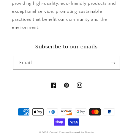
providing high-quality, eco-friendly products and
exceptional service, promoting sustainable
practices that benefit our community and the
environment.
Subscribe to our emails
Email
Facebook
Pinterest
Instagram
Payment
methods
© 2026,
Crystal Couture
Powered by Shopify