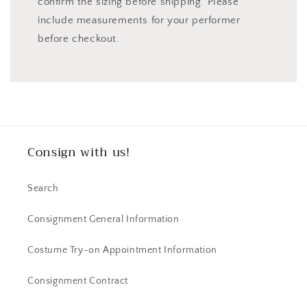
confirm the sizing before shipping. Please
include measurements for your performer
before checkout.
Consign with us!
Search
Consignment General Information
Costume Try-on Appointment Information
Consignment Contract