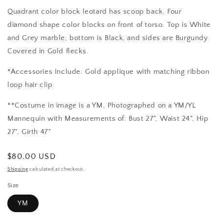
Quadrant color block leotard has scoop back. Four
diamond shape color blocks on front of torso. Top is White
and Grey marble, bottom is Black, and sides are Burgundy.
Covered in Gold flecks.
*Accessories Include: Gold applique with matching ribbon
loop hair clip.
**Costume in image is a YM, Photographed on a YM/YL
Mannequin with Measurements of: Bust 27", Waist 24", Hip
27", Girth 47"
Regular
$80.00 USD
price
Shipping
calculated at checkout.
Size
YM