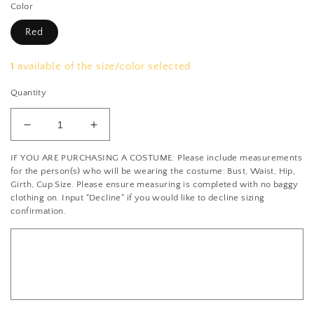
Color
Red
1
available of the size/color selected
Quantity
Decrease
Increase
quantity
quantity
IF YOU ARE PURCHASING A COSTUME: Please include measurements
for
for
for the person(s) who will be wearing the costume: Bust, Waist, Hip,
Burgundy,
Burgundy,
Girth, Cup Size. Please ensure measuring is completed with no baggy
Black
Black
clothing on. Input "Decline" if you would like to decline sizing
&amp;
&amp;
confirmation.
White
White
Quadrant
Quadrant
Leotard
Leotard
with
with
Gold
Gold
Flecks
Flecks