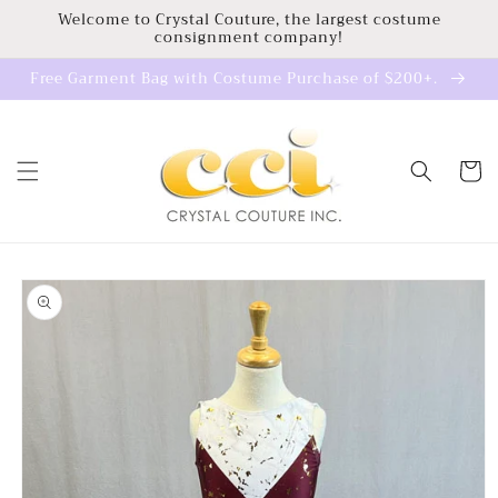
Skip to
Welcome to Crystal Couture, the largest costume
consignment company!
content
Free Garment Bag with Costume Purchase of $200+.
Cart
Skip to
product
information