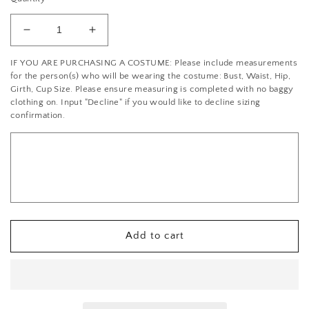
Decrease
Increase
quantity
quantity
IF YOU ARE PURCHASING A COSTUME: Please include measurements
for
for
for the person(s) who will be wearing the costume: Bust, Waist, Hip,
*Brand
*Brand
Girth, Cup Size. Please ensure measuring is completed with no baggy
New*
New*
clothing on. Input "Decline" if you would like to decline sizing
White
White
confirmation.
High
High
Waisted
Waisted
High
High
to
to
Low
Low
Cotton
Cotton
Skirt
Skirt
Add to cart