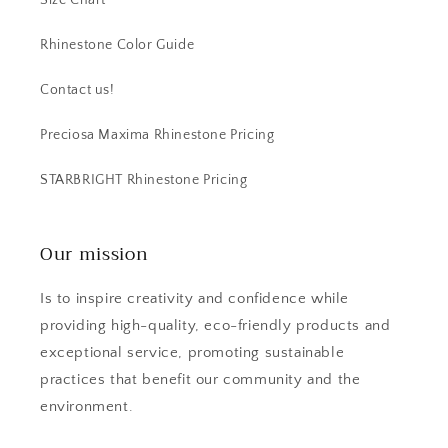
Size Chart
Rhinestone Color Guide
Contact us!
Preciosa Maxima Rhinestone Pricing
STARBRIGHT Rhinestone Pricing
Our mission
Is to inspire creativity and confidence while
providing high-quality, eco-friendly products and
exceptional service, promoting sustainable
practices that benefit our community and the
environment.