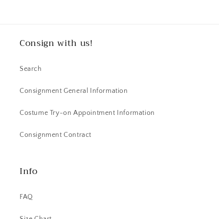
Consign with us!
Search
Consignment General Information
Costume Try-on Appointment Information
Consignment Contract
Info
FAQ