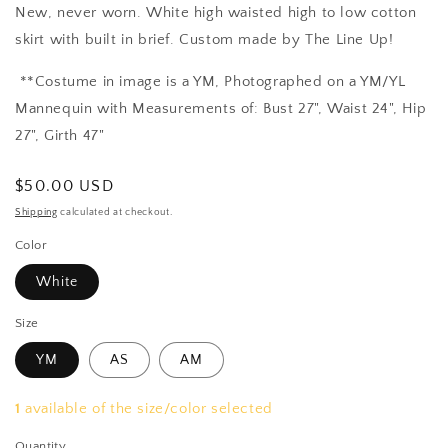
New, never worn.
White high waisted high to low cotton
skirt with built in brief. Custom made by The Line Up!
**Costume in image is a YM, Photographed on a YM/YL
Mannequin with Measurements of: Bust 27", Waist 24", Hip
27", Girth 47"
Regular
$50.00 USD
price
Shipping
calculated at checkout.
Color
White
Size
YM
AS
AM
1
available of the size/color selected
Quantity