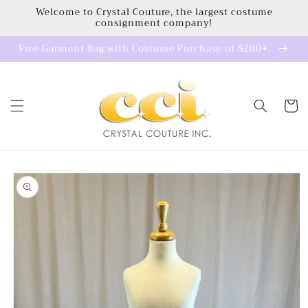
Skip to
Welcome to Crystal Couture, the largest costume
consignment company!
content
Free Garment Bag with Costume Purchase of $200+.
Cart
Skip to
product
information