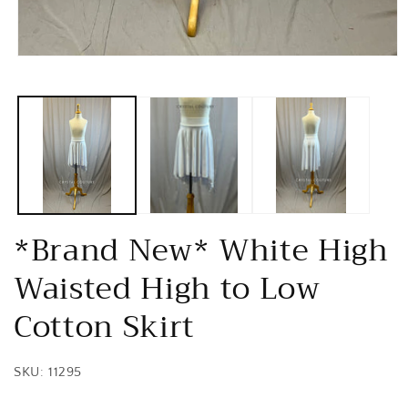
Open
media
1
in
modal
*Brand New* White High
Waisted High to Low
Cotton Skirt
SKU: 11295