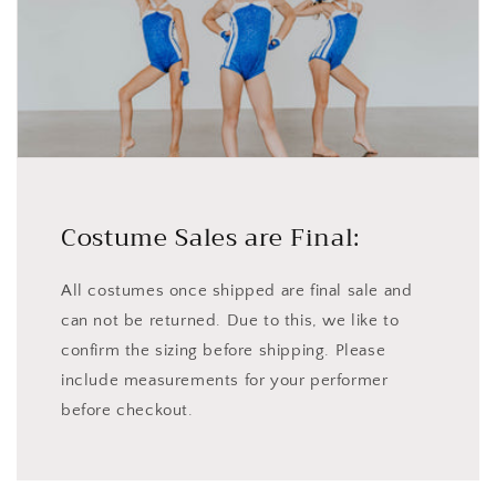
Costume Sales are Final:
All costumes once shipped are final sale and
can not be returned. Due to this, we like to
confirm the sizing before shipping. Please
include measurements for your performer
before checkout.