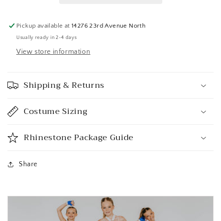
Pickup available at
14276 23rd Avenue North
Usually ready in 2-4 days
View store information
Shipping & Returns
Costume Sizing
Rhinestone Package Guide
Share