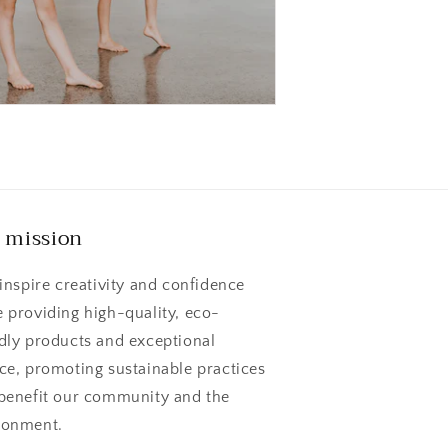
 mission
 inspire creativity and confidence
e providing high-quality, eco-
ndly products and exceptional
ice, promoting sustainable practices
 benefit our community and the
ronment.