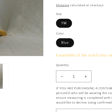
price
price
Shipping
calculated at checkout.
Size
YM
Color
Blue
1
available of the size/color s
Quantity
Decrease
Increase
quantity
quantity
IF YOU ARE PURCHASING A COSTUME: 
for
for
person(s) who will be wearing the cos
Blue
Blue
ensure measuring is completed with no
and
and
would like to decline sizing confirmat
Green
Green
Plaid
Plaid