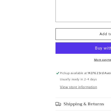
Top
Top
and
and
Booty
Booty
Short
Short
with
with
White
White
Add to
Lace
Lace
-
-
Swarovski
Swarovski
Rhinestones
Rhinestones
More payme
Pickup available at
14276 23rd Ave
Usually ready in 2-4 days
View store information
Shipping & Returns