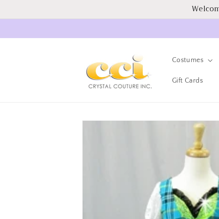
Skip to
Welcom
content
Costumes
Gift Cards
Skip to
product
information