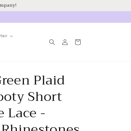
ompany!
Hair
Log
Cart
in
reen Plaid
ooty Short
 Lace -
 Rhinestones