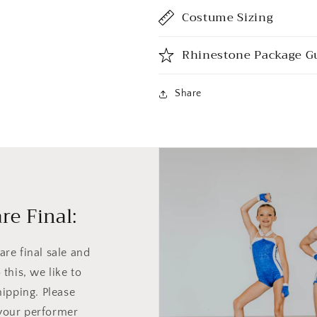
Costume Sizing
Rhinestone Package G
Share
re Final:
re final sale and
this, we like to
hipping. Please
your performer