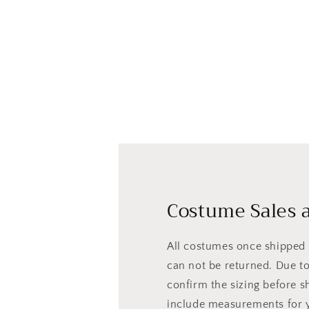
Costume Sales a
All costumes once shipped a
can not be returned. Due to 
confirm the sizing before s
include measurements for 