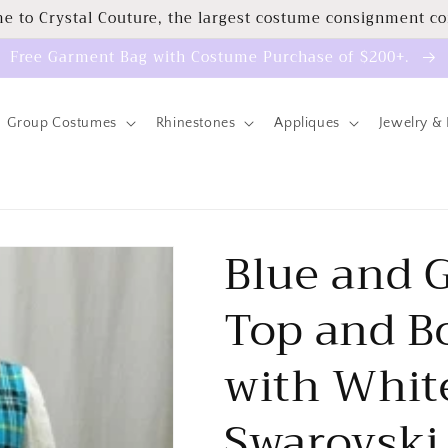
e to Crystal Couture, the largest costume consignment c
Free Garment Bag with Costume Purchase of $200+.
Group Costumes
Rhinestones
Appliques
Jewelry & 
Blue and G
Top and B
with White
Swarovski