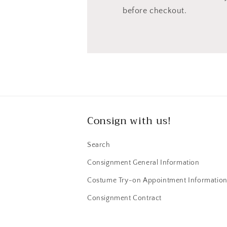
before checkout.
Consign with us!
Search
Consignment General Information
Costume Try-on Appointment Informatio
Consignment Contract