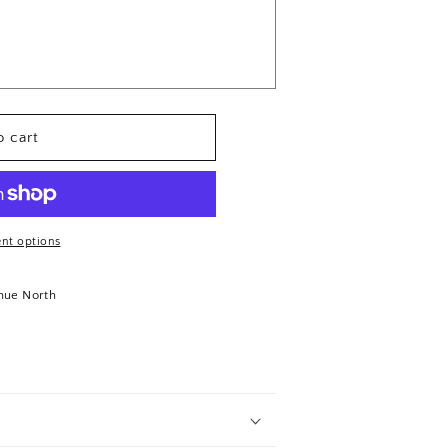
 cart
nt options
nue North