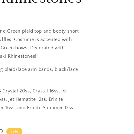
d Green plaid top and booty short
uffles. Costume is accented with
e Green bows. Decorated with
ki Rhinestones!!
g plaid/lace arm bands, black/lace
Crystal 20ss, Crystal 16ss, Jet
ss, Jet Hematite 12ss, Erinite
r 16ss, and Erinite Shimmer 12ss
SD
Sale