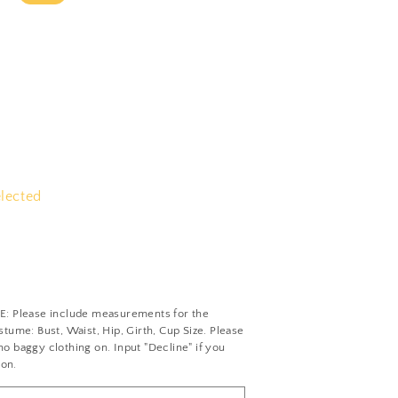
elected
Please include measurements for the
tume: Bust, Waist, Hip, Girth, Cup Size. Please
 baggy clothing on. Input "Decline" if you
ion.