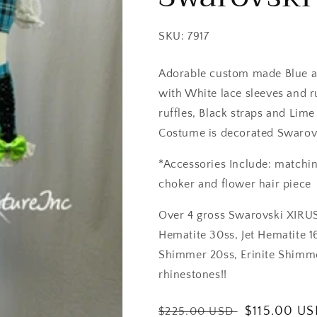
SKU: 7917
Adorable custom made Blue an
with White lace sleeves and r
ruffles, Black straps and Lim
Costume is decorated Swarovs
*Accessories Include: matchin
choker and flower hair piece
Over 4 gross Swarovski XIRUS 
Hematite 30ss, Jet Hematite 16
Shimmer 20ss, Erinite Shimme
rhinestones!!
Regular
Sale
$115.00 U
$225.00 USD