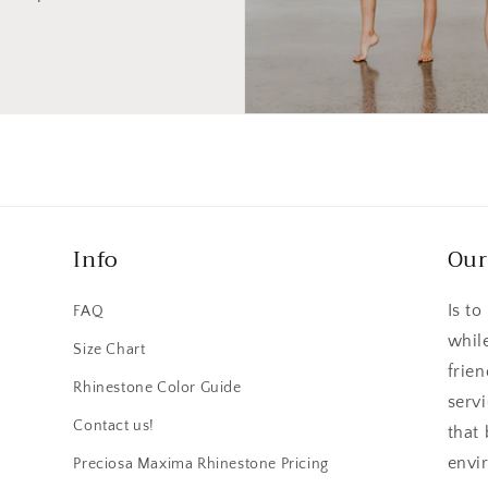
Info
Our
Is to
FAQ
whil
Size Chart
frie
n
Rhinestone Color Guide
serv
Contact us!
that
envi
Preciosa Maxima Rhinestone Pricing