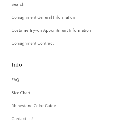
Search
Consignment General Information
Costume Try-on Appointment Information
Consignment Contract
Info
FAQ
Size Chart
Rhinestone Color Guide
Contact us!