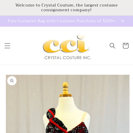
Skip to
Welcome to Crystal Couture, the largest costume
consignment company!
content
Free Garment Bag with Costume Purchase of $200+.
Cart
Skip to
product
information