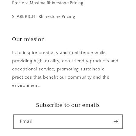
Preciosa Maxima Rhinestone Pricing
STARBRIGHT Rhinestone Pricing
Our mission
Is to inspire creativity and confidence while
providing high-quality, eco-friendly products and
exceptional service, promoting sustainable
practices that benefit our community and the
environment.
Subscribe to our emails
Email