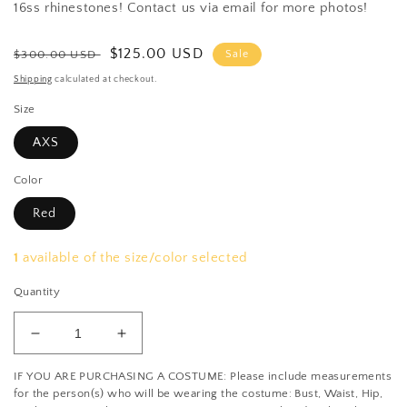
16ss rhinestones! Contact us via email for more photos!
Regular
Sale
$125.00 USD
$300.00 USD
Sale
price
price
Shipping
calculated at checkout.
Size
AXS
Color
Red
1
available of the size/color selected
Quantity
Decrease
Increase
quantity
quantity
IF YOU ARE PURCHASING A COSTUME: Please include measurements
for
for
for the person(s) who will be wearing the costume: Bust, Waist, Hip,
Black/Silver/Red
Black/Silver/Red