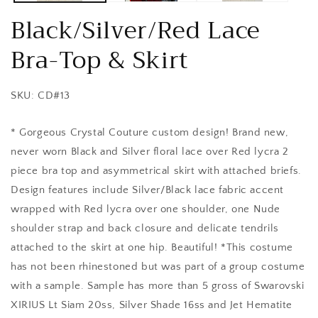
Black/Silver/Red Lace
Bra-Top & Skirt
SKU: CD#13
* Gorgeous Crystal Couture custom design! Brand new,
never worn Black and Silver floral lace over Red lycra 2
piece bra top and asymmetrical skirt with attached briefs.
Design features include Silver/Black lace fabric accent
wrapped with Red lycra over one shoulder, one Nude
shoulder strap and back closure and delicate tendrils
attached to the skirt at one hip. Beautiful! *This costume
has not been rhinestoned but was part of a group costume
with a sample. Sample has more than 5 gross of Swarovski
XIRIUS Lt Siam 20ss, Silver Shade 16ss and Jet Hematite