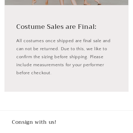
Costume Sales are Final:
All costumes once shipped are final sale and
can not be returned. Due to this, we like to
confirm the sizing before shipping. Please
include measurements for your performer
before checkout.
Consign with us!