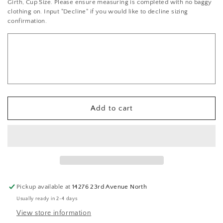
Girth, Cup Size. Please ensure measuring is completed with no baggy
Lace
Lace
clothing on. Input "Decline" if you would like to decline sizing
Bra-
Bra-
confirmation.
Top
Top
&amp;
&amp;
Skirt
Skirt
Add to cart
Pickup available at
14276 23rd Avenue North
Usually ready in 2-4 days
View store information