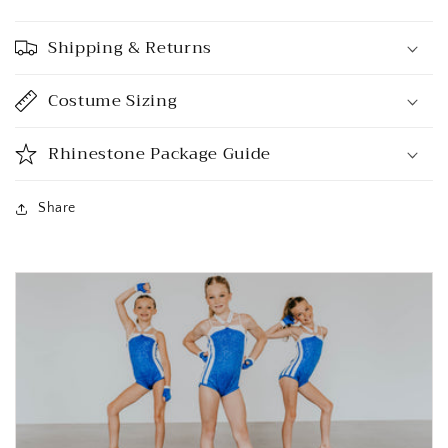
Shipping & Returns
Costume Sizing
Rhinestone Package Guide
Share