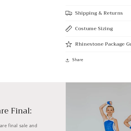
Shipping & Returns
Costume Sizing
Rhinestone Package G
Share
re Final:
re final sale and