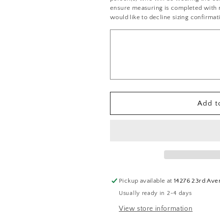
Black
Black
ensure measuring is completed with no
and
and
would like to decline sizing confirmat
Pink
Pink
Pinstripe
Pinstripe
Cropped
Cropped
Bustier
Bustier
with
with
High
High
Waisted
Waisted
Shorts
Shorts
Add to
-
-
Rhinestones
Rhinestones
Pickup available at
14276 23rd Ave
Usually ready in 2-4 days
View store information