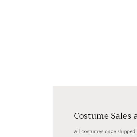
Costume Sales a
All costumes once shipped a