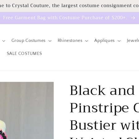
e to Crystal Couture, the largest costume consignment c
Free Garment Bag with Costume Purchase of $200+.
Group Costumes
Rhinestones
Appliques
Jewel
SALE COSTUMES
Black and
Pinstripe
Bustier wi