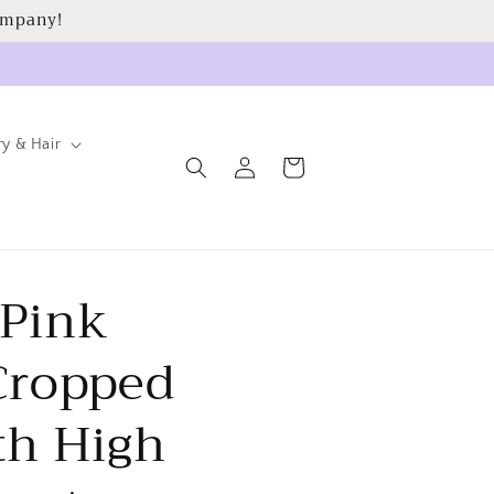
ompany!
ry & Hair
Log
Cart
in
 Pink
 Cropped
th High