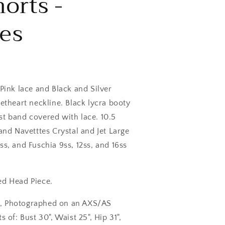
orts -
es
 Pink lace and Black and Silver
eetheart neckline. Black lycra booty
st band covered with lace. 10.5
 and Navetttes Crystal and Jet Large
ss, and Fuschia 9ss, 12ss, and 16ss
ed Head Piece.
S, Photographed on an AXS/AS
f: Bust 30", Waist 25", Hip 31",