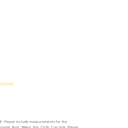
elected
Please include measurements for the
tume: Bust, Waist, Hip, Girth, Cup Size. Please