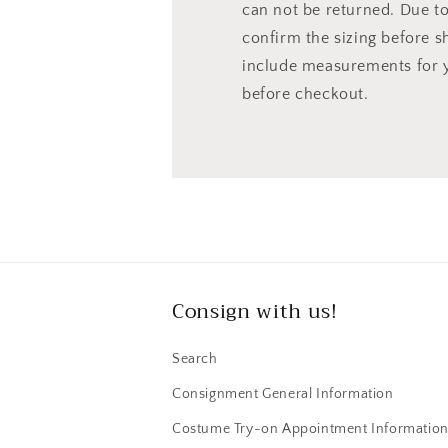
can not be returned. Due to 
confirm the sizing before s
include measurements for 
before checkout.
Consign with us!
Search
Consignment General Information
Costume Try-on Appointment Informatio