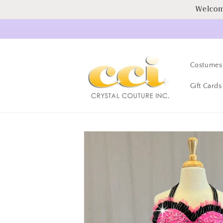
Skip to
Welcom
content
Costumes
Gift Cards
Skip to
product
information