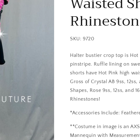
Waisted Sh
Rhineston
SKU: 9720
Halter bustier crop top is Hot
pinstripe. Ruffle lining on sw
shorts have Hot Pink high wai
Gross of Crystal AB 9ss, 12ss,
Shapes, Rose 9ss, 12ss, and 16
Rhinestones!
*Accessories Include: Feather
**Costume in image is an AX
Mannequin with Measurements o