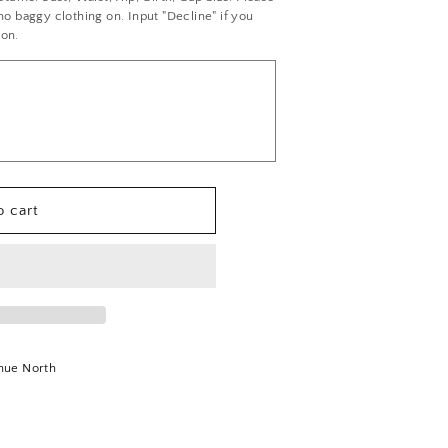
 baggy clothing on. Input "Decline" if you
ion.
 cart
nue North