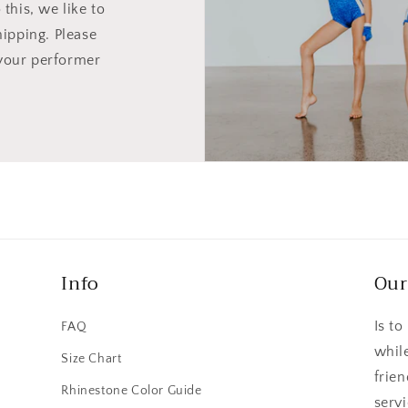
this, we like to
hipping. Please
your performer
Info
Our
Is to
FAQ
whil
Size Chart
frie
n
Rhinestone Color Guide
serv