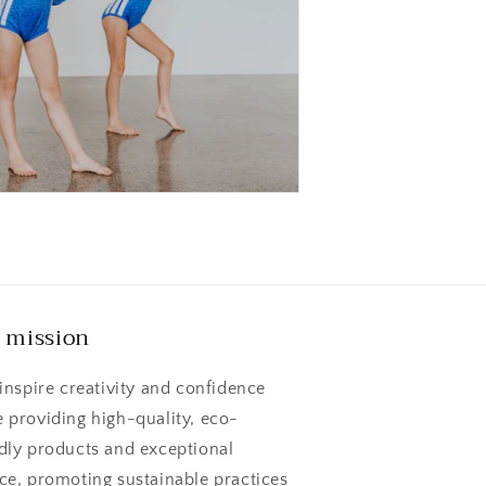
 mission
 inspire creativity and confidence
e providing high-quality, eco-
ndly products and exceptional
ice, promoting sustainable practices