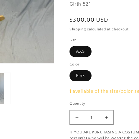
Girth 52"
Regular
$300.00 USD
price
Shipping
calculated at checkout.
Size
AXS
Color
Pink
1
available of the size/color s
Quantity
Decrease
Increase
quantity
quantity
IF YOU ARE PURCHASING A COSTUME: 
for
for
person(s) who will be wearing the cos