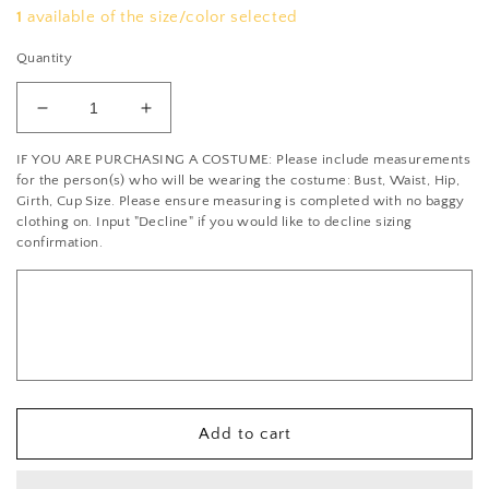
1
available of the size/color selected
Quantity
Decrease
Increase
quantity
quantity
IF YOU ARE PURCHASING A COSTUME: Please include measurements
for
for
for the person(s) who will be wearing the costume: Bust, Waist, Hip,
Black
Black
Girth, Cup Size. Please ensure measuring is completed with no baggy
and
and
clothing on. Input "Decline" if you would like to decline sizing
Metallic
Metallic
confirmation.
Grey
Grey
Mock
Mock
Neck
Neck
Zip
Zip
Front
Front
Leotard
Leotard
-
-
Rhinestones
Rhinestones
Add to cart