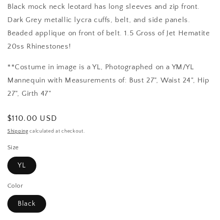
Black mock neck leotard has long sleeves and zip front.
Dark Grey metallic lycra cuffs, belt, and side panels.
Beaded applique on front of belt. 1.5 Gross of Jet Hematite
20ss Rhinestones!
**Costume in image is a YL, Photographed on a YM/YL
Mannequin with Measurements of: Bust 27", Waist 24", Hip
27", Girth 47"
Regular
$110.00 USD
price
Shipping
calculated at checkout.
Size
YL
Color
Black