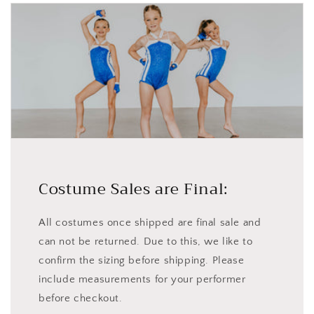
Costume Sales are Final:
All costumes once shipped are final sale and
can not be returned. Due to this, we like to
confirm the sizing before shipping. Please
include measurements for your performer
before checkout.