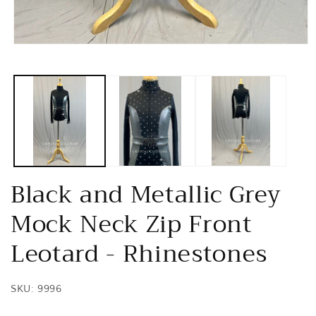
Open
media
1
in
modal
Black and Metallic Grey
Mock Neck Zip Front
Leotard - Rhinestones
SKU: 9996