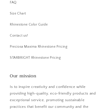
FAQ
Size Chart
Rhinestone Color Guide
Contact us!
Preciosa Maxima Rhinestone Pricing
STARBRIGHT Rhinestone Pricing
Our mission
Is to inspire creativity and confidence while
providing high-quality, eco-friendly products and
exceptional service, promoting sustainable
practices that benefit our community and the