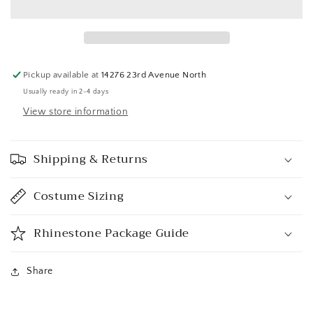
Pickup available at
14276 23rd Avenue North
Usually ready in 2-4 days
View store information
Shipping & Returns
Costume Sizing
Rhinestone Package Guide
Share