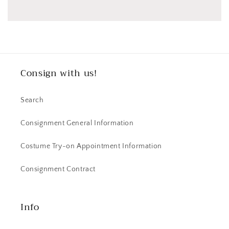
Consign with us!
Search
Consignment General Information
Costume Try-on Appointment Information
Consignment Contract
Info