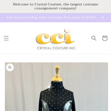
Skip to
Welcome to Crystal Couture, the largest costume
consignment company!
content
Free Garment Bag with Costume Purchase of $200+.
Cart
Skip to
product
information