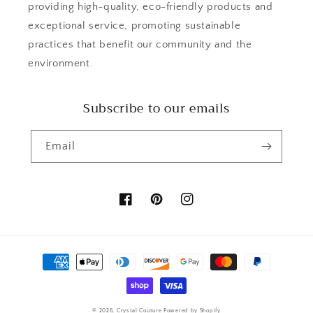
providing high-quality, eco-friendly products and
exceptional service, promoting sustainable
practices that benefit our community and the
environment.
Subscribe to our emails
Email
Facebook
Pinterest
Instagram
Payment
methods
© 2026,
Crystal Couture
Powered by Shopify