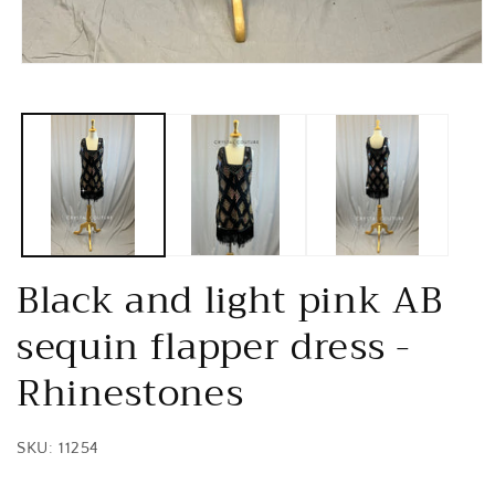
Open
media
1
in
modal
Black and light pink AB
sequin flapper dress -
Rhinestones
SKU: 11254