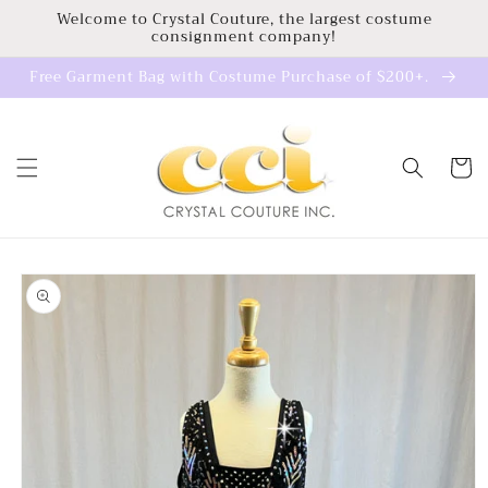
Skip to
Welcome to Crystal Couture, the largest costume
consignment company!
content
Free Garment Bag with Costume Purchase of $200+.
Cart
Skip to
product
information