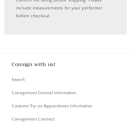
confirm the sizing before shipping. Please
include measurements for your performer
before checkout.
Consign with us!
Search
Consignment General Information
Costume Try-on Appointment Information
Consignment Contract