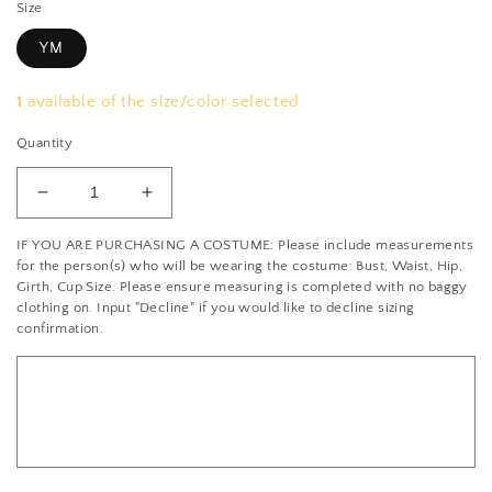
Size
YM
1
available of the size/color selected
Quantity
Decrease
Increase
quantity
quantity
IF YOU ARE PURCHASING A COSTUME: Please include measurements
for
for
for the person(s) who will be wearing the costume: Bust, Waist, Hip,
Black
Black
Girth, Cup Size. Please ensure measuring is completed with no baggy
and
and
clothing on. Input "Decline" if you would like to decline sizing
light
light
confirmation.
pink
pink
AB
AB
sequin
sequin
flapper
flapper
dress
dress
-
-
Rhinestones
Rhinestones