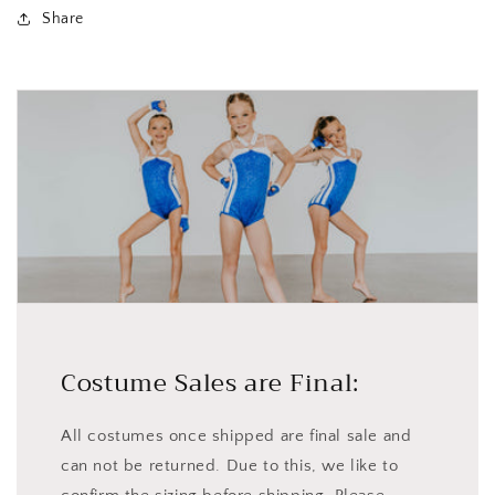
Share
Costume Sales are Final:
All costumes once shipped are final sale and
can not be returned. Due to this, we like to