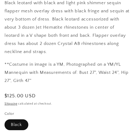
Black leotard with black and light pink shimmer sequin
flapper mesh overlay dress with black fringe and sequin at
very bottom of dress. Black leotard accessorized with
about 3 dozen Jet Hematite rhinestones in center of
leotard in a V shape both front and back. Flapper overlay
dress has about 2 dozen Crystal AB rhinestones along
neckline and straps.
**Costume in image is a YM, Photographed on a YM/YL
Mannequin with Measurements of: Bust 27", Waist 24", Hip
27", Girth 47"
Regular
$125.00 USD
price
Shipping
calculated at checkout.
Color
Black