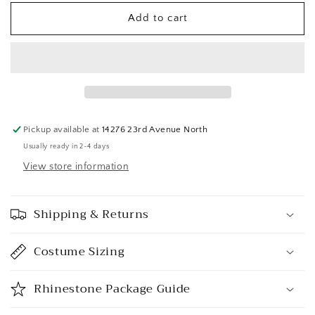
Add to cart
Pickup available at
14276 23rd Avenue North
Usually ready in 2-4 days
View store information
Shipping & Returns
Costume Sizing
Rhinestone Package Guide