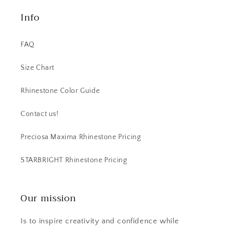
Info
FAQ
Size Chart
Rhinestone Color Guide
Contact us!
Preciosa Maxima Rhinestone Pricing
STARBRIGHT Rhinestone Pricing
Our mission
Is to inspire creativity and confidence while