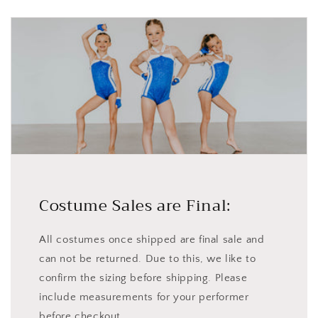
Costume Sales are Final:
All costumes once shipped are final sale and
can not be returned. Due to this, we like to
confirm the sizing before shipping. Please
include measurements for your performer
before checkout.