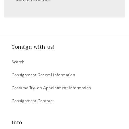
Consign with us!
Search
Consignment General Information
Costume Try-on Appointment Information
Consignment Contract
Info