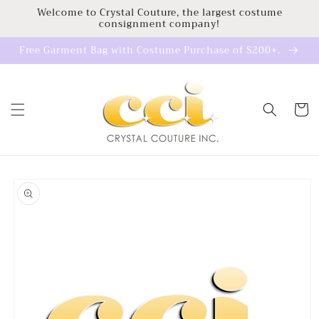
Skip to
Welcome to Crystal Couture, the largest costume
consignment company!
content
Free Garment Bag with Costume Purchase of $200+.
Cart
Skip to
product
information