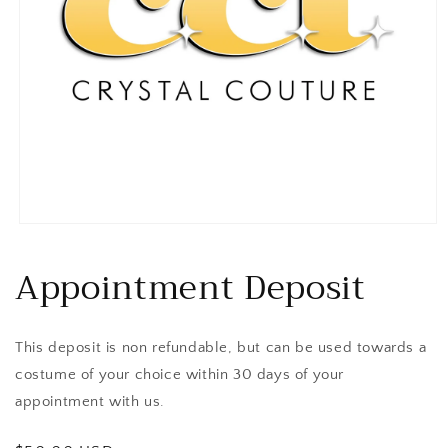
Open
media
1
Appointment Deposit
in
modal
This deposit is non refundable, but can be used towards a
costume of your choice within 30 days of your
appointment with us.