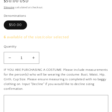
Regular
$50.00 USD
price
Shipping
calculated at checkout.
Denominations
$50.00
6
available of the size/color selected
Quantity
Decrease
Increase
quantity
quantity
IF YOU ARE PURCHASING A COSTUME: Please include measurements
for
for
for the person(s) who will be wearing the costume: Bust, Waist, Hip,
Appointment
Appointment
Girth, Cup Size. Please ensure measuring is completed with no baggy
Deposit
Deposit
clothing on. Input "Decline" if you would like to decline sizing
confirmation.