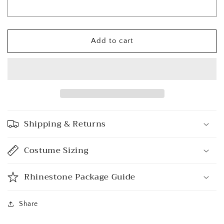
Add to cart
Shipping & Returns
Costume Sizing
Rhinestone Package Guide
Share