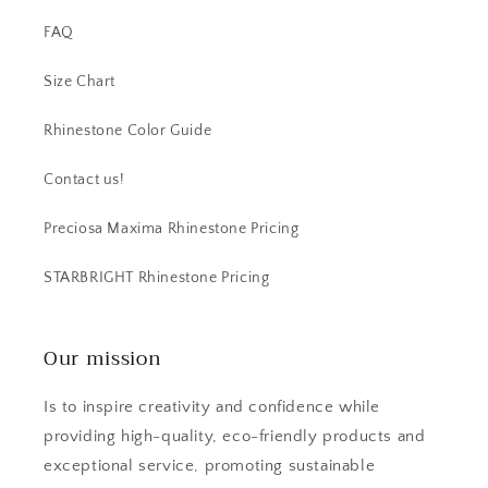
FAQ
Size Chart
Rhinestone Color Guide
Contact us!
Preciosa Maxima Rhinestone Pricing
STARBRIGHT Rhinestone Pricing
Our mission
Is to inspire creativity and confidence while
providing high-quality, eco-friendly products and
exceptional service, promoting sustainable