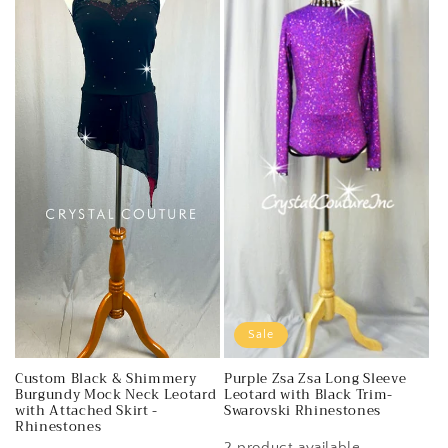
Sale
Custom Black & Shimmery
Purple Zsa Zsa Long Sleeve
Burgundy Mock Neck Leotard
Leotard with Black Trim-
with Attached Skirt -
Swarovski Rhinestones
Rhinestones
2 product available