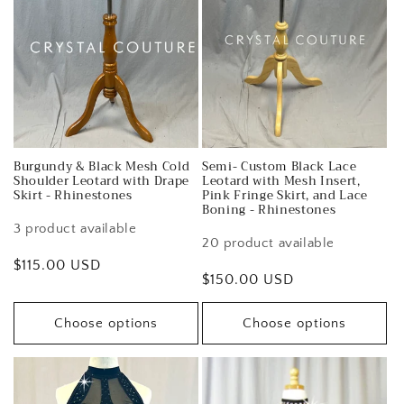
Burgundy & Black Mesh Cold
Semi- Custom Black Lace
Shoulder Leotard with Drape
Leotard with Mesh Insert,
Skirt - Rhinestones
Pink Fringe Skirt, and Lace
Boning - Rhinestones
3 product available
20 product available
Regular
$115.00 USD
Regular
$150.00 USD
price
price
Choose options
Choose options