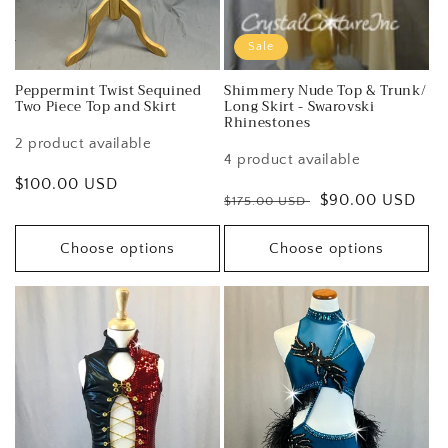
Sale
Peppermint Twist Sequined
Shimmery Nude Top & Trunk/
Two Piece Top and Skirt
Long Skirt - Swarovski
Rhinestones
2 product available
4 product available
Regular
$100.00 USD
Regular
Sale
$90.00 USD
$175.00 USD
price
price
price
Choose options
Choose options