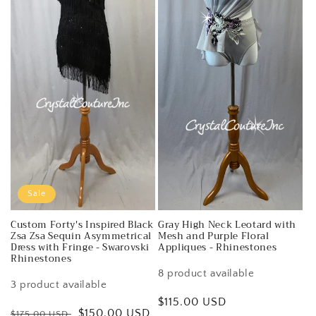
Sale
Custom Forty's Inspired Black
Gray High Neck Leotard with
Zsa Zsa Sequin Asymmetrical
Mesh and Purple Floral
Dress with Fringe - Swarovski
Appliques - Rhinestones
Rhinestones
8 product available
3 product available
Regular
$115.00 USD
Regular
Sale
$150.00 USD
$175.00 USD