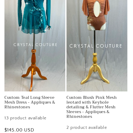
Custom Teal Long Sleeve
Custom Blush Pink Mesh
Mesh Dress - Appliques &
leotard with Keyhole
Rhinestones
detailing & Flutter Mesh
Sleeves - Appliques &
Rhinestones
13 product available
2 product available
Regular
$145.00 USD