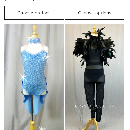
price
price
price
Choose options
Choose options