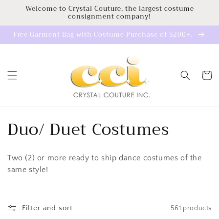
Skip to
Welcome to Crystal Couture, the largest costume
consignment company!
content
Free Garment Bag with Costume Purchase of $200+.
Cart
C
Duo/ Duet Costumes
o
Two (2) or more ready to ship dance costumes of the
l
same style!
l
e
Filter and sort
561 products