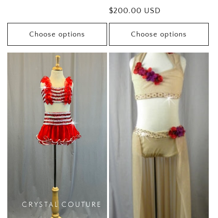
price
Regular
$200.00 USD
price
Choose options
Choose options