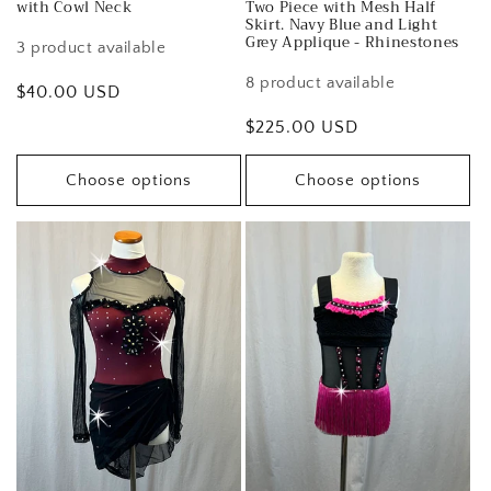
with Cowl Neck
Two Piece with Mesh Half
Skirt. Navy Blue and Light
Grey Applique - Rhinestones
3 product available
8 product available
Regular
$40.00 USD
price
Regular
$225.00 USD
price
Choose options
Choose options