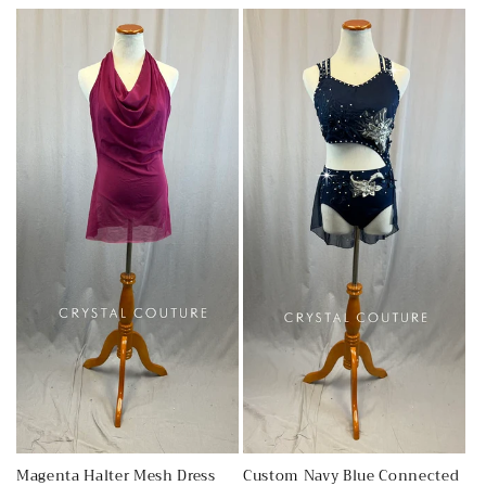
c
t
i
o
n
:
Magenta Halter Mesh Dress
Custom Navy Blue Connected