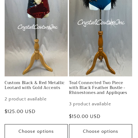
Custom Black & Red Metallic
Teal Connected Two Piece
Leotard with Gold Accents
with Black Feather Bustle -
Rhinestones and Appliques
2 product available
3 product available
Regular
$125.00 USD
Regular
$150.00 USD
price
price
Choose options
Choose options