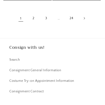
1
2
3
…
24
Consign with us!
Search
Consignment General Information
Costume Try-on Appointment Information
Consignment Contract