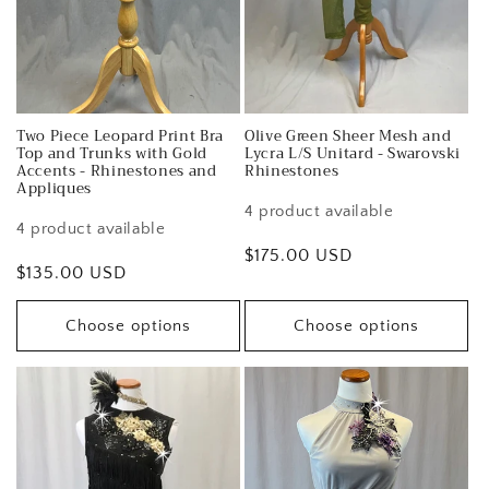
Two Piece Leopard Print Bra
Olive Green Sheer Mesh and
Top and Trunks with Gold
Lycra L/S Unitard - Swarovski
Accents - Rhinestones and
Rhinestones
Appliques
4 product available
4 product available
Regular
$175.00 USD
Regular
$135.00 USD
price
price
Choose options
Choose options