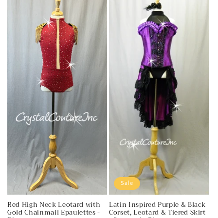
Sale
Red High Neck Leotard with
Latin Inspired Purple & Black
Gold Chainmail Epaulettes -
Corset, Leotard & Tiered Skirt