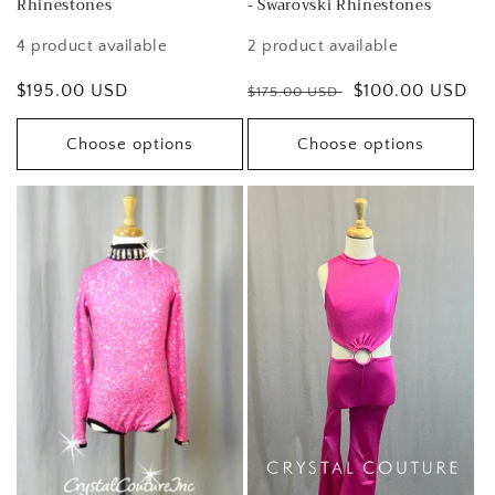
Rhinestones
- Swarovski Rhinestones
4 product available
2 product available
Regular
$195.00 USD
Regular
Sale
$100.00 USD
$175.00 USD
price
price
price
Choose options
Choose options