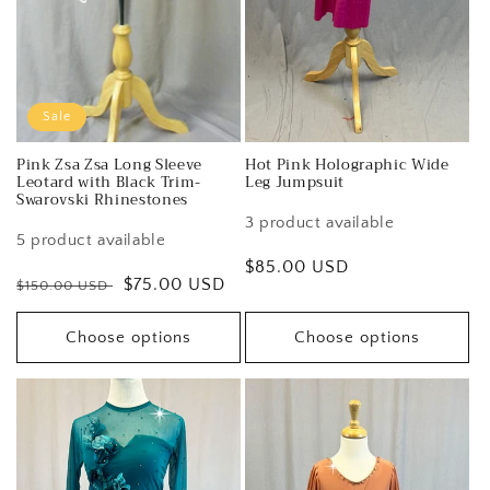
Sale
Pink Zsa Zsa Long Sleeve
Hot Pink Holographic Wide
Leotard with Black Trim-
Leg Jumpsuit
Swarovski Rhinestones
3 product available
5 product available
Regular
$85.00 USD
Regular
Sale
$75.00 USD
$150.00 USD
price
price
price
Choose options
Choose options