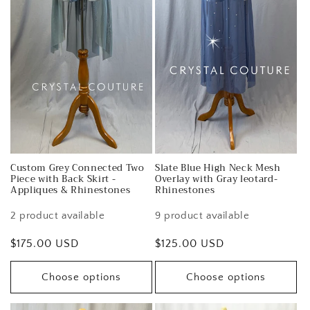
Custom Grey Connected Two
Slate Blue High Neck Mesh
Piece with Back Skirt -
Overlay with Gray leotard-
Appliques & Rhinestones
Rhinestones
2 product available
9 product available
Regular
$175.00 USD
Regular
$125.00 USD
price
price
Choose options
Choose options