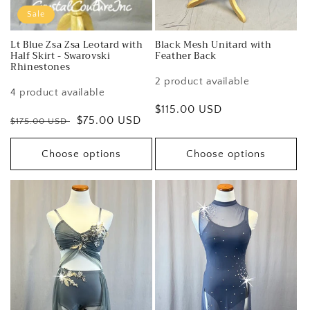
Sale
Lt Blue Zsa Zsa Leotard with
Black Mesh Unitard with
Half Skirt - Swarovski
Feather Back
Rhinestones
2 product available
4 product available
Regular
$115.00 USD
Regular
Sale
$75.00 USD
$175.00 USD
price
price
price
Choose options
Choose options