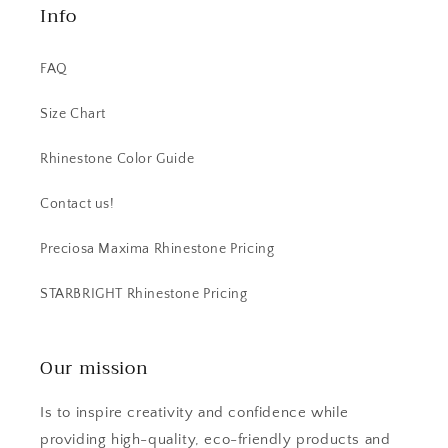
Info
FAQ
Size Chart
Rhinestone Color Guide
Contact us!
Preciosa Maxima Rhinestone Pricing
STARBRIGHT Rhinestone Pricing
Our mission
Is to inspire creativity and confidence while
providing high-quality, eco-friendly products and