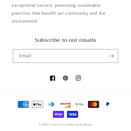
exceptional service, promoting sustainable
practices that benefit our community and the
environment.
Subscribe to our emails
Email
Facebook
Pinterest
Instagram
Payment
methods
© 2026,
Crystal Couture
Powered by Shopify