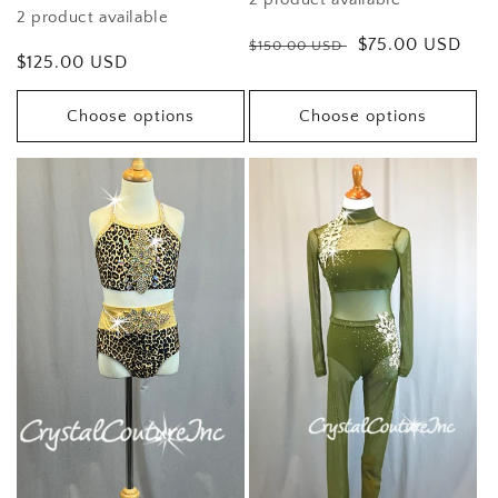
2 product available
Regular
Sale
$75.00 USD
$150.00 USD
Regular
$125.00 USD
price
price
price
Choose options
Choose options